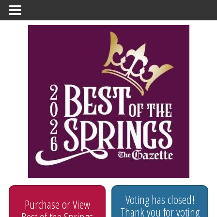
Primary Menu
Voting has closed!
Purchase or View
Thank you for voting
Best of the Springs