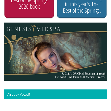
in this year's The
2026 book
Best of the Springs.