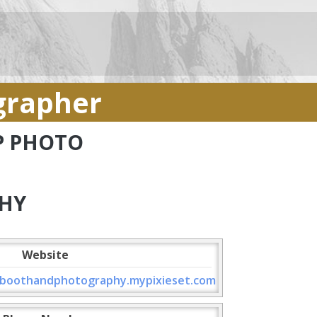
grapher
AP PHOTO
HY
Website
boothandphotography.mypixieset.com