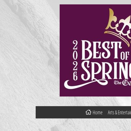
Home
Arts & Entert