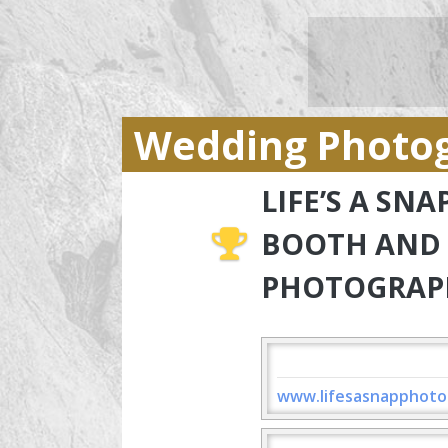
Wedding Photo
LIFE’S A SN
BOOTH AND
PHOTOGRAP
www.lifesasnapphoto