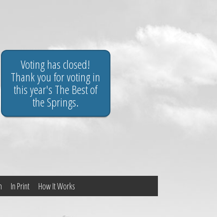
Voting has closed!
Thank you for voting in
this year's The Best of
the Springs.
n
In Print
How It Works