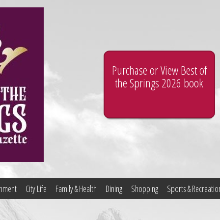
Purchase or View Best of
the Springs 2026 book
ainment
City Life
Family & Health
Dining
Shopping
Sports & Recreatio