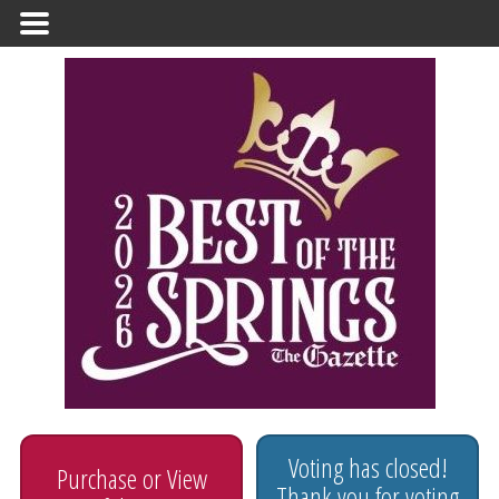
Primary
Menu
Voting has closed!
Purchase or View
Thank you for voting