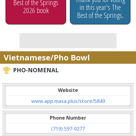
Best of the Springs
in this year's The
2026 book
Best of the Springs.
Vietnamese/Pho Bowl
PHO-NOMENAL
Website
www.app.masa.plus/store/5849
Phone Number
(719) 597-0277