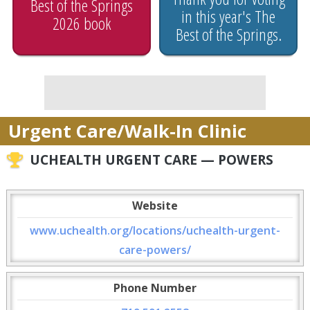
Best of the Springs
in this year's The
2026 book
Best of the Springs.
Urgent Care/Walk-In Clinic
UCHEALTH URGENT CARE — POWERS
Website
www.uchealth.org/locations/uchealth-urgent-
care-powers/
Phone Number