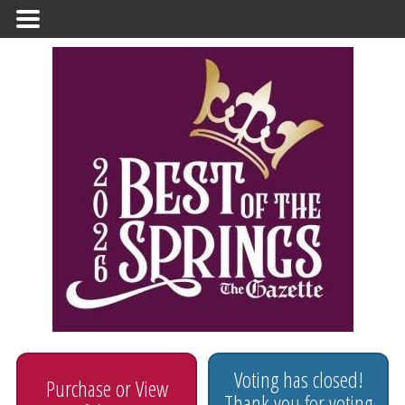
Primary
Menu
Voting has closed!
Purchase or View
Thank you for voting