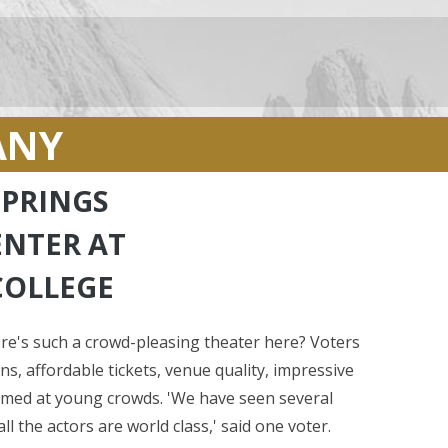
ANY
PRINGS
ENTER AT
COLLEGE
's such a crowd-pleasing theater here? Voters
s, affordable tickets, venue quality, impressive
aimed at young crowds. 'We have seen several
l the actors are world class,' said one voter.