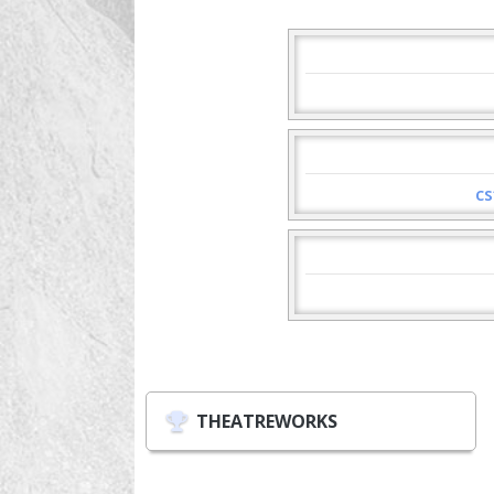
cs
THEATREWORKS