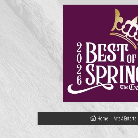
Home
Arts & Entert