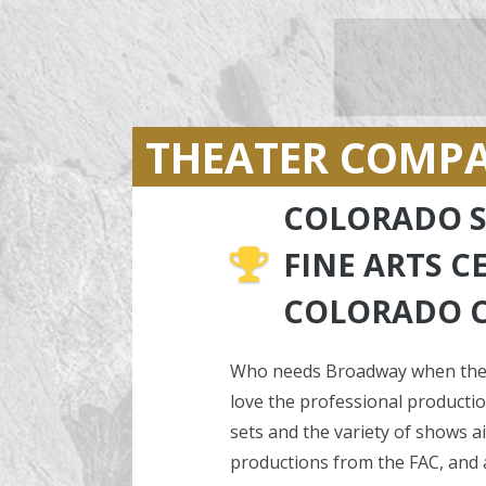
THEATER COMP
COLORADO S
FINE ARTS C
COLORADO 
Who needs Broadway when there
love the professional production
sets and the variety of shows 
productions from the FAC, and al