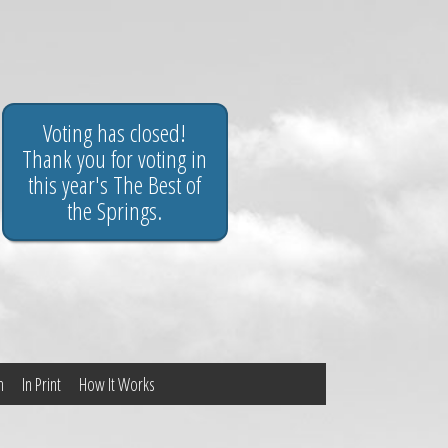
Voting has closed!
Thank you for voting in
this year's The Best of
the Springs.
n
In Print
How It Works