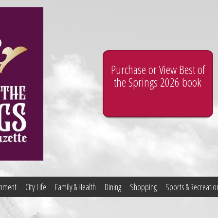
Purchase or View Best of
the Springs 2026 book
ainment
City Life
Family & Health
Dining
Shopping
Sports & Recreatio