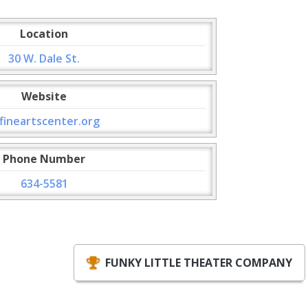
Location
30 W. Dale St.
Website
fineartscenter.org
Phone Number
634-5581
FUNKY LITTLE THEATER COMPANY