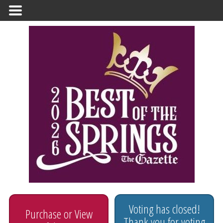
Primary
Menu
Voting has closed!
Purchase or View
Thank you for voting