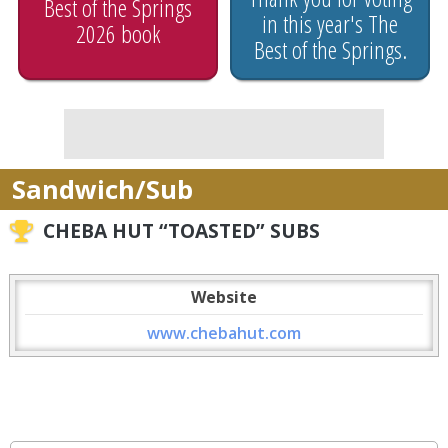
Best of the Springs
in this year's The
2026 book
Best of the Springs.
Sandwich/Sub
CHEBA HUT “TOASTED” SUBS
Website
www.chebahut.com