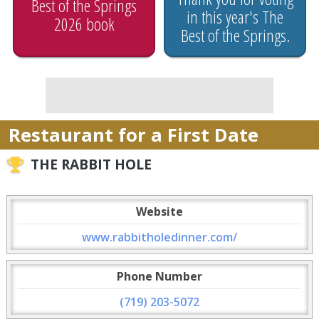
Best of the Springs
in this year's The
2026 book
Best of the Springs.
Restaurant for a First Date
THE RABBIT HOLE
Website
www.rabbitholedinner.com/
Phone Number
(719) 203-5072