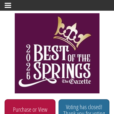
Primary
Menu
Voting has closed!
Purchase or View
Thank you for voting