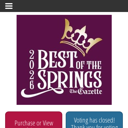
Primary
Menu
Voting has closed!
Purchase or View
Thank you for voting