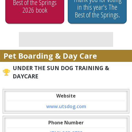
Best of the Springs
in this year's The
2026 book
Best of the Springs.
Pet Boarding & Day Care
UNDER THE SUN DOG TRAINING &
DAYCARE
Website
www.utsdog.com
Phone Number