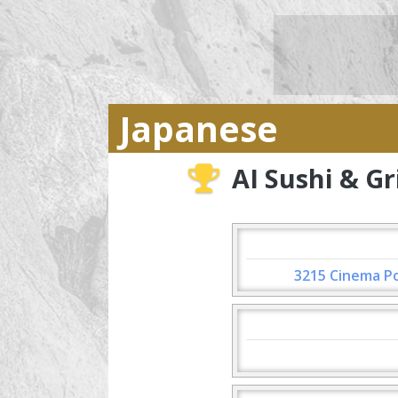
Japanese
AI Sushi & Gri
3215 Cinema Po