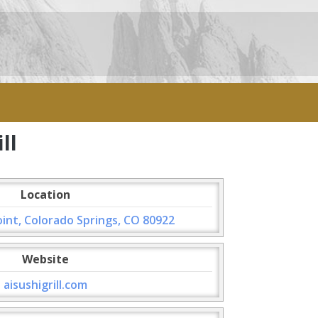
ll
Location
int, Colorado Springs, CO 80922
Website
aisushigrill.com