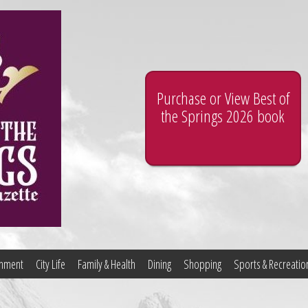
Purchase or View Best of
the Springs 2026 book
ainment
City Life
Family & Health
Dining
Shopping
Sports & Recreatio