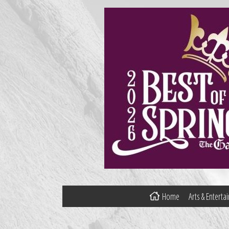
Home
Arts & Entert