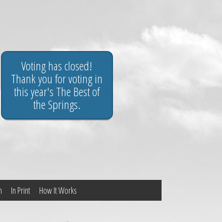
Voting has closed!
Thank you for voting in
this year's The Best of
the Springs.
n
In Print
How It Works