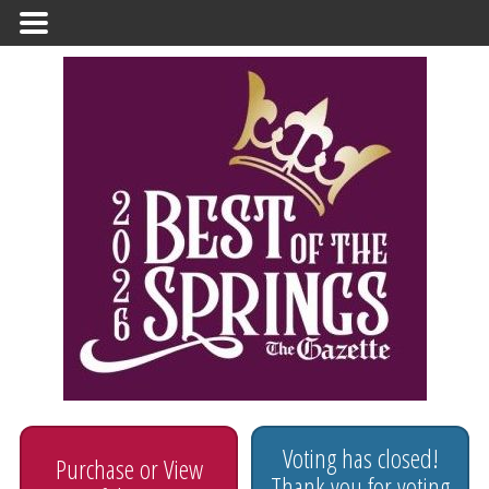
Primary
Menu
Voting has closed!
Purchase or View
Thank you for voting