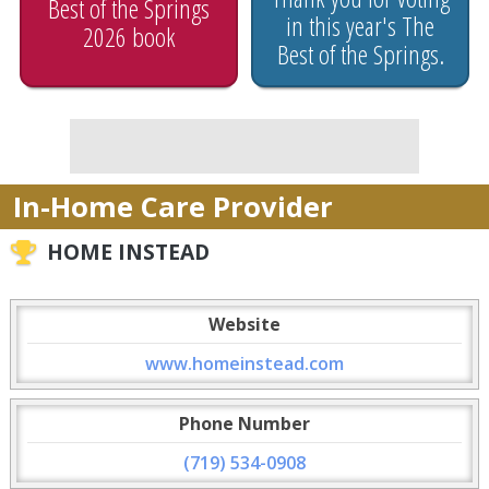
Best of the Springs
in this year's The
2026 book
Best of the Springs.
In-Home Care Provider
HOME INSTEAD
Website
www.homeinstead.com
Phone Number
(719) 534-0908