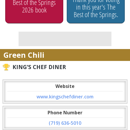
Best of the Springs
in this year's The
2026 book
Best of the Springs.
Green Chili
KING’S CHEF DINER
Website
www.kingschefdiner.com
Phone Number
(719) 636-5010