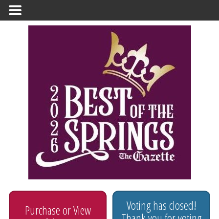
Primary
Menu
Voting has closed!
Purchase or View
Thank you for voting