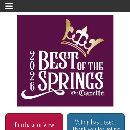
Primary
Menu
Voting has closed!
Purchase or View
Thank you for voting