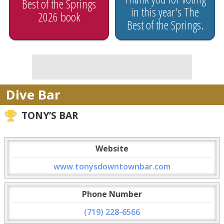
Best of the Springs
in this year's The
2026 book
Best of the Springs.
Dive Bar
TONY’S BAR
Website
www.tonysdowntownbar.com
Phone Number
(719) 228-6566