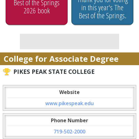
Best of the Springs
in this year's The
2026 book
Best of the Springs.
College for Associate Degree
PIKES PEAK STATE COLLEGE
Website
www.pikespeak.edu
Phone Number
719-502-2000