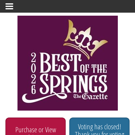
Primary
Menu
Voting has closed!
Purchase or View
Thank you for voting