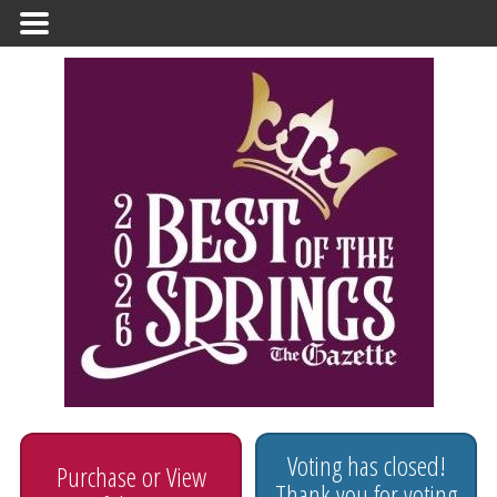
Primary
Menu
Voting has closed!
Purchase or View
Thank you for voting