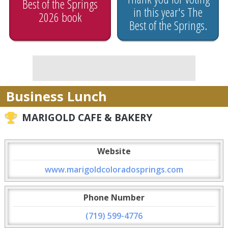
Best of the Springs
in this year's The
2026 book
Best of the Springs.
Business Lunch
MARIGOLD CAFE & BAKERY
Website
www.marigoldcoloradosprings.com
Phone Number
(719) 599-4776