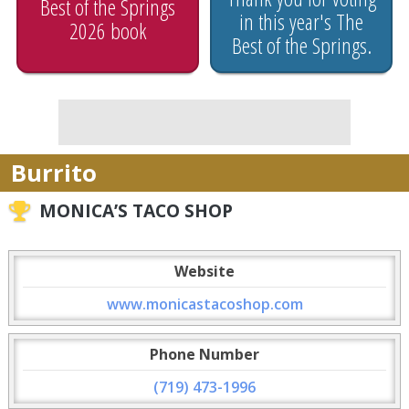
Best of the Springs
in this year's The
2026 book
Best of the Springs.
Burrito
MONICA’S TACO SHOP
Website
www.monicastacoshop.com
Phone Number
(719) 473-1996