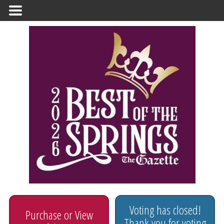
Primary
Menu
Voting has closed!
Purchase or View
Thank you for voting